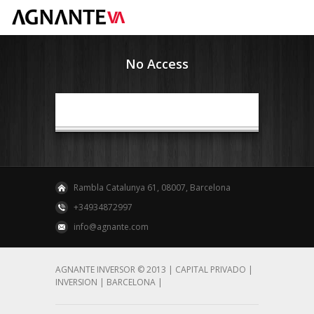
No Access
Rambla Catalunya 61, 08007, Barcelona
+34934872997
info@agnante.com
AGNANTE INVERSOR © 2013 | CAPITAL PRIVADO |
INVERSION | BARCELONA |